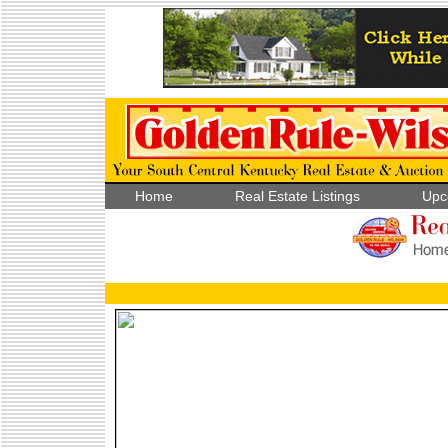
Home
Real Estate Listings
Upc