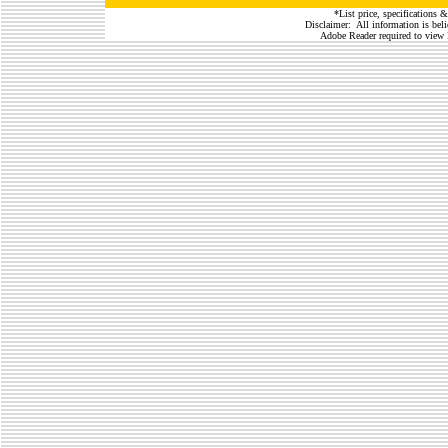
*List price, specifications &
Disclaimer: All information is belie
Adobe Reader required to view 