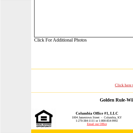
Click For Additional Photos
Click here 
Golden Rule-Wil
Columbia Office #1, LLC
1004 Jamestown Street - Columbia, KY
1-270-384-1111 or 1-800-854-9992
Email our Office