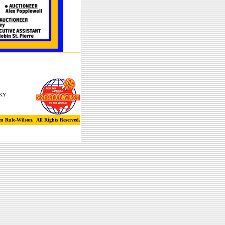
 KY
n Rule-Wilson. All Rights Reserved.