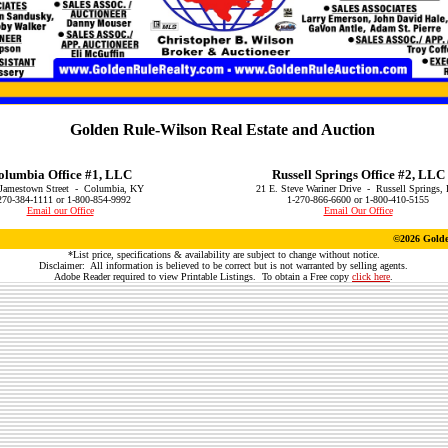
Golden Rule-Wilson Real Estate and Auction
olumbia Office #1, LLC
Russell Springs Office #2, LLC
Jamestown Street - Columbia, KY
21 E. Steve Wariner Drive - Russell Springs,
270-384-1111 or 1-800-854-9992
1-270-866-6600 or 1-800-410-5155
Email our Office
Email Our Office
©
2026 Golde
*List price, specifications & availability are subject to change without notice.
Disclaimer: All information is believed to be correct but is not warranted by selling agents.
Adobe Reader required to view Printable Listings. To obtain a Free copy
click here
.