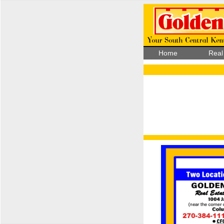
Home
Real