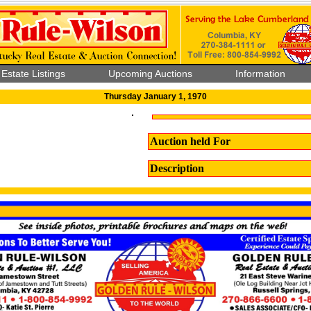
 Estate Listings
Upcoming Auctions
Information
Thursday January 1, 1970
Auction held For
Description