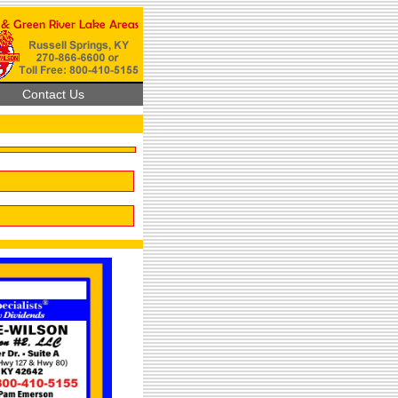
Contact Us