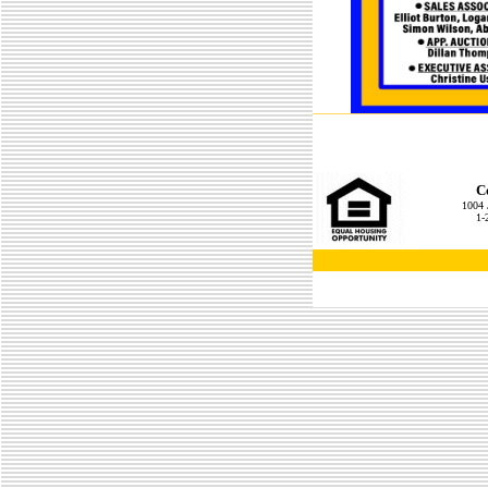
C
1004 
1-