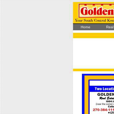
Home
Real