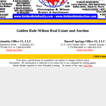
Golden Rule-Wilson Real Estate and Auction
olumbia Office #1, LLC
Russell Springs Office #2, LLC
Jamestown Street - Columbia, KY
21 E. Steve Wariner Drive - Russell Springs,
270-384-1111 or 1-800-854-9992
1-270-866-6600 or 1-800-410-5155
Email our Office
Email Our Office
©
2026 Golde
*List price, specifications & availability are subject to change without notice.
Disclaimer: All information is believed to be correct but is not warranted by selling agents.
Adobe Reader required to view Printable Listings. To obtain a Free copy
click here
.