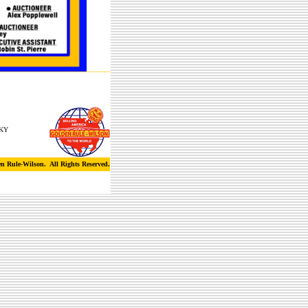
 KY
n Rule-Wilson. All Rights Reserved.