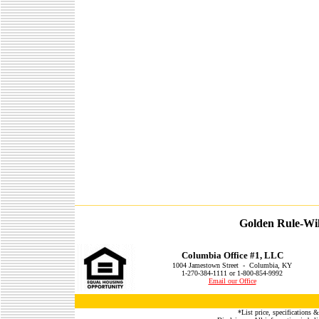
Golden Rule-Wil
Columbia Office #1, LLC
1004 Jamestown Street - Columbia, KY
1-270-384-1111 or 1-800-854-9992
Email our Office
*List price, specifications &