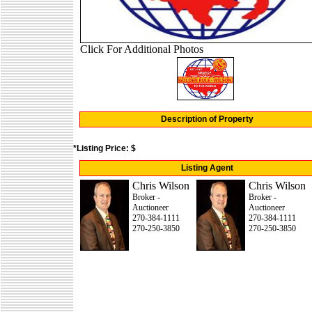
Click For Additional Photos
Description of Property
*Listing Price: $
Listing Agent
Chris Wilson
Chris Wilson
Broker -
Broker -
Auctioneer
Auctioneer
270-384-1111
270-384-1111
270-250-3850
270-250-3850