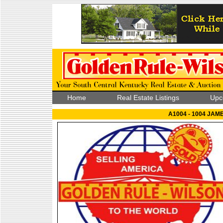
Home
Real Estate Listings
Upc
A1004 - 1004 JAM