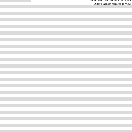
Disclaimer: All information is belie
Adobe Reader required to view 