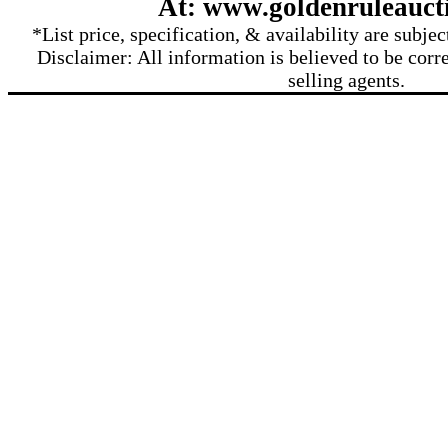
At: www.goldenruleauct
*List price, specification, & availability are subje
Disclaimer: All information is believed to be corre
selling agents.