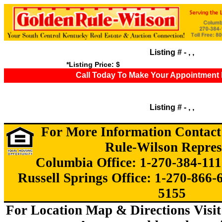
Listing # - , ,
*Listing Price: $
Call Today To Make Your Appointment 
Listing # - , ,
For More Information Contact
Rule-Wilson Repres
Columbia Office: 1-270-384-111
Russell Springs Office: 1-270-866-
5155
For Location Map & Directions Visit